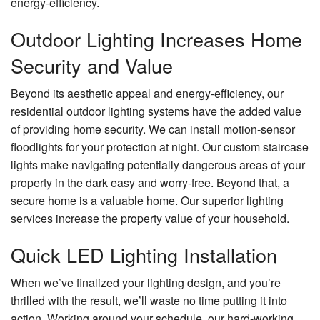
energy-efficiency.
Outdoor Lighting Increases Home
Security and Value
Beyond its aesthetic appeal and energy-efficiency, our
residential outdoor lighting systems have the added value
of providing home security. We can install motion-sensor
floodlights for your protection at night. Our custom staircase
lights make navigating potentially dangerous areas of your
property in the dark easy and worry-free. Beyond that, a
secure home is a valuable home. Our superior lighting
services increase the property value of your household.
Quick LED Lighting Installation
When we’ve finalized your lighting design, and you’re
thrilled with the result, we’ll waste no time putting it into
action. Working around your schedule, our hard-working