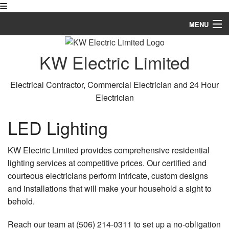
MENU
Home
KW Electric Limited
About
Electrical Contractor, Commercial Electrician and 24 Hour
Services
Electrician
Gallery
LED Lighting
Contact
KW Electric Limited provides comprehensive residential
lighting services at competitive prices. Our certified and
courteous electricians perform intricate, custom designs
and installations that will make your household a sight to
behold.
Reach our team at (506) 214-0311 to set up a no-obligation