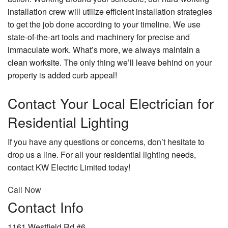
installation crew will utilize efficient installation strategies
to get the job done according to your timeline. We use
state-of-the-art tools and machinery for precise and
immaculate work. What’s more, we always maintain a
clean worksite. The only thing we’ll leave behind on your
property is added curb appeal!
Contact Your Local Electrician for
Residential Lighting
If you have any questions or concerns, don’t hesitate to
drop us a line. For all your residential lighting needs,
contact KW Electric Limited today!
Call Now
Contact Info
1161 Westfield Rd #6,