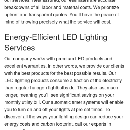
breakdowns of all labor and material costs. We prioritize
upfront and transparent quotes. You’ll have the peace of
mind of knowing precisely what the service will cost.
Energy-Efficient LED Lighting
Services
Our company works with premium LED products and
excellent warranties. In other words, we provide our clients
with the best products for the best possible results. Our
LED lighting products consume a fraction of the electricity
than regular halogen lightbulbs do. They also last much
longer, meaning you’ll see significant savings on your
monthly utility bill. Our automatic timer systems will enable
you to turn on and off your lights at pre-set times. To
discover all the ways your lighting design can reduce your
energy costs and carbon footprint, call our experts in