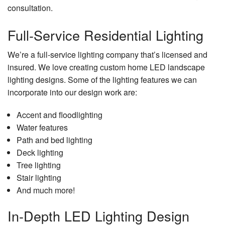
consultation.
Full-Service Residential Lighting
We’re a full-service lighting company that’s licensed and
insured. We love creating custom home LED landscape
lighting designs. Some of the lighting features we can
incorporate into our design work are:
Accent and floodlighting
Water features
Path and bed lighting
Deck lighting
Tree lighting
Stair lighting
And much more!
In-Depth LED Lighting Design