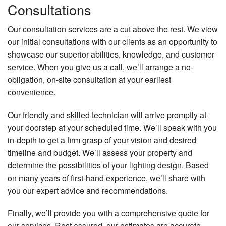
Consultations
Our consultation services are a cut above the rest. We view
our initial consultations with our clients as an opportunity to
showcase our superior abilities, knowledge, and customer
service. When you give us a call, we’ll arrange a no-
obligation, on-site consultation at your earliest
convenience.
Our friendly and skilled technician will arrive promptly at
your doorstep at your scheduled time. We’ll speak with you
in-depth to get a firm grasp of your vision and desired
timeline and budget. We’ll assess your property and
determine the possibilities of your lighting design. Based
on many years of first-hand experience, we’ll share with
you our expert advice and recommendations.
Finally, we’ll provide you with a comprehensive quote for
our services. Rest assured, our estimates are accurate