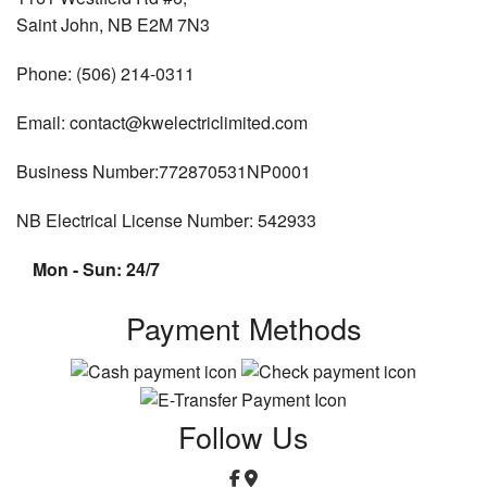
Saint John, NB E2M 7N3
Phone: (506) 214-0311
Email: contact@kwelectriclimited.com
Business Number:772870531NP0001
NB Electrical License Number: 542933
Mon - Sun: 24/7
Payment Methods
Follow Us