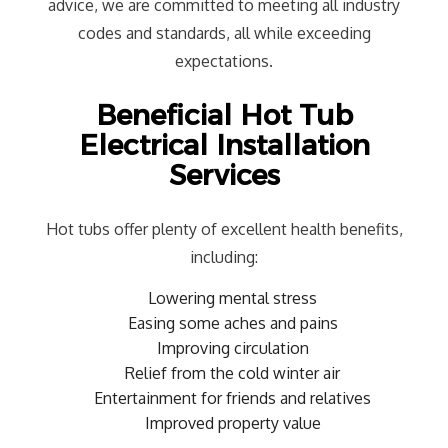
advice, we are committed to meeting all industry
codes and standards, all while exceeding
expectations.
Beneficial Hot Tub
Electrical Installation
Services
Hot tubs offer plenty of excellent health benefits,
including:
Lowering mental stress
Easing some aches and pains
Improving circulation
Relief from the cold winter air
Entertainment for friends and relatives
Improved property value