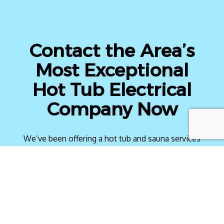
Contact the Area’s
Most Exceptional
Hot Tub Electrical
Company Now
We’ve been offering a hot tub and sauna services
to locals for years and have a solid reputation to
back us up. Whether you want a hot tub installed
or repaired, we have you covered with top-of-
the-line electrical services.
Sit back and relax knowing that you can count on