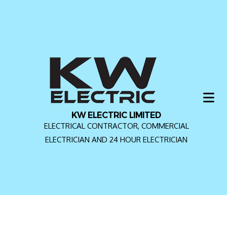
KW ELECTRIC LIMITED
ELECTRICAL CONTRACTOR, COMMERCIAL
ELECTRICIAN AND 24 HOUR ELECTRICIAN