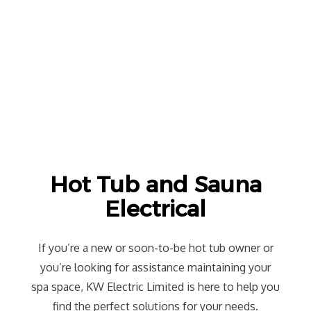
Hot Tub and Sauna
Electrical
If you’re a new or soon-to-be hot tub owner or
you’re looking for assistance maintaining your
spa space, KW Electric Limited is here to help you
find the perfect solutions for your needs.