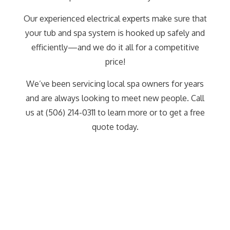
Our experienced
electrical experts
make sure that
your tub and spa system is hooked up safely and
efficiently—and we do it all for a competitive
price!
We’ve been servicing local spa owners for years
and are always looking to meet new people. Call
us at (506) 214-0311 to learn more or to get a free
quote today.