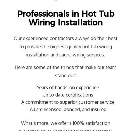
Professionals in Hot Tub
Wiring Installation
Our experienced contractors always do their best
to provide the highest quality hot tub wiring
installation and sauna wiring services.
Here are some of the things that make our team
stand out:
Years of hands-on experience
Up to date certifications
A commitment to superior customer service
All are licensed, bonded, and insured
What’s more, we offer a 100% satisfaction