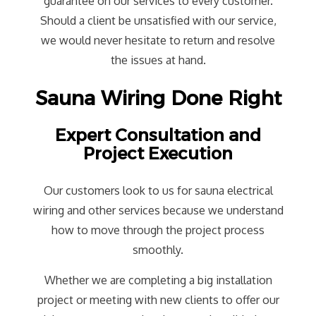
guarantee on our services to every customer.
Should a client be unsatisfied with our service,
we would never hesitate to return and resolve
the issues at hand.
Sauna Wiring Done Right
Expert Consultation and
Project Execution
Our customers look to us for sauna electrical
wiring and other services because we understand
how to move through the project process
smoothly.
Whether we are completing a big installation
project or meeting with new clients to offer our