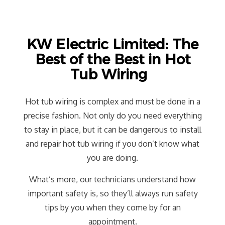
KW Electric Limited: The
Best of the Best in Hot
Tub Wiring
Hot tub wiring is complex and must be done in a
precise fashion. Not only do you need everything
to stay in place, but it can be dangerous to install
and repair hot tub wiring if you don’t know what
you are doing.
What’s more, our technicians understand how
important safety is, so they’ll always run safety
tips by you when they come by for an
appointment.