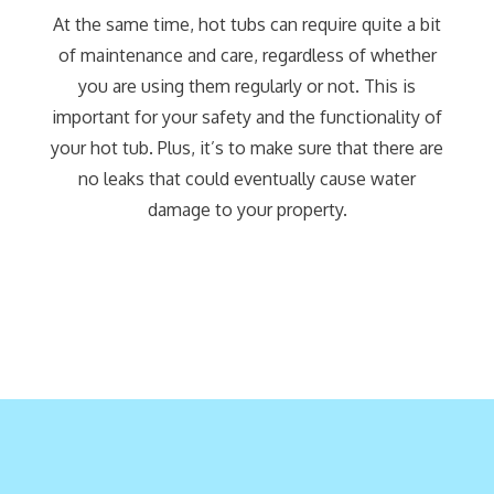
At the same time, hot tubs can require quite a bit
of maintenance and care, regardless of whether
you are using them regularly or not. This is
important for your safety and the functionality of
your hot tub. Plus, it’s to make sure that there are
no leaks that could eventually cause water
damage to your property.