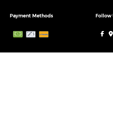
Payment Methods
Follow