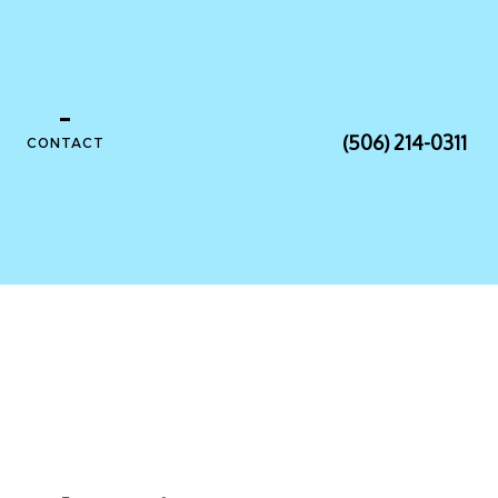
(506) 214-0311
CONTACT
NSTALLATION
ONTRACTOR
ANEL UPGRADES
RING
ECTRICIAN
SAUNA ELECTRICAL
TION ELECTRICAL