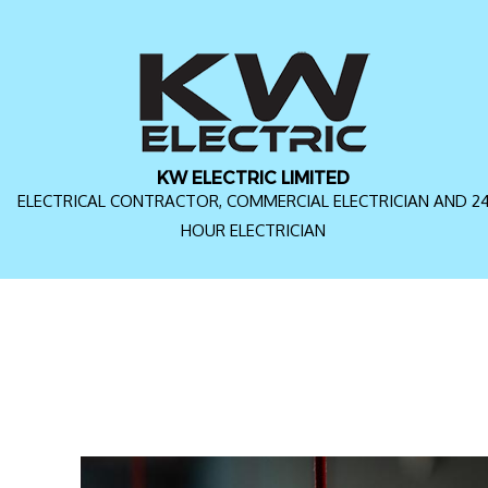
KW ELECTRIC LIMITED
ELECTRICAL CONTRACTOR, COMMERCIAL ELECTRICIAN AND 2
HOUR ELECTRICIAN
FAQ