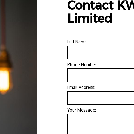
Contact KW
RESIDENTIAL ELECTRICIAN
Limited
Full Name:
Phone Number:
Email Address:
Your Message: