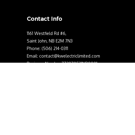
Contact Info
1161 Westfield Rd #6,
Saint John, NB E2M 7N3
Phone: (506) 214-0311
Email: contact@kwelectriclimited.com
Business Number:772870531NP0001
NB Electrical License Number: 542933
Mon - Sun: 24/7