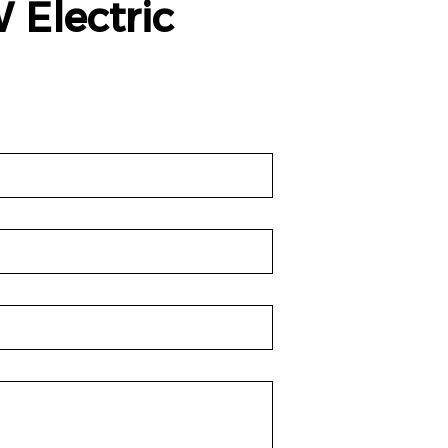
 Electric