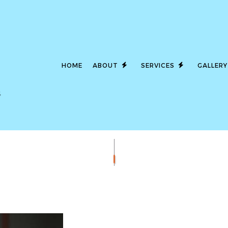
HOME
ABOUT
SERVICES
GALLERY
4
LED LIGHTING
SERVICE AREAS
CEILING FAN I
COMMERCIAL ELECTRICIAN
ELECTRICAL C
ELECTRICAL INSPECTION
ELECTRICAL P
ELECTRICAL REPAIRS
ELECTRICAL WI
ELECTRICIAN
EMERGENCY EL
EV CHARGER INSTALLATION
HOT TUB AND 
LIGHTING ELECTRICIAN
NEW CONSTRUC