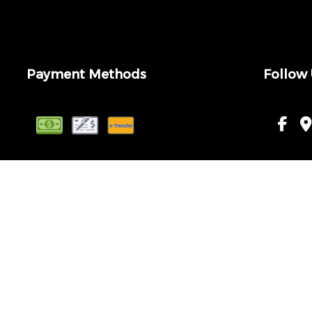
Payment Methods
Follow