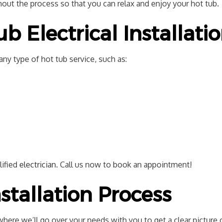
out the process so that you can relax and enjoy your hot tub.
 Electrical Installati
ny type of hot tub service, such as:
lified
electrician
. Call us now to book an appointment!
stallation Process
where we’ll go over your needs with you to get a clear picture 