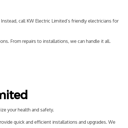
CTION ELECTRICAL
f. Instead, call KW Electric Limited’s friendly electricians for
. From repairs to installations, we can handle it all.
mited
ize your health and safety.
provide quick and efficient installations and upgrades. We