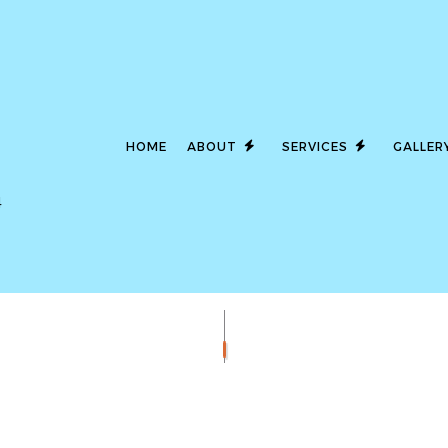
HOME
ABOUT
SERVICES
GALLER
4
LED LIGHTING
SERVICE AREAS
CEILING FAN I
COMMERCIAL ELECTRICIAN
ELECTRICAL 
ELECTRICAL INSPECTION
ELECTRICAL P
ELECTRICAL REPAIRS
ELECTRICAL W
ELECTRICIAN
EMERGENCY E
EV CHARGER INSTALLATION
HOT TUB AND 