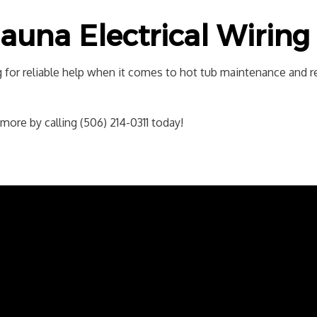
auna Electrical Wiring 
 for reliable help when it comes to hot tub maintenance and re
ore by calling (506) 214-0311 today!