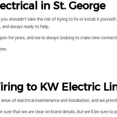
ctrical in St. George
LIGHTING ELECTRICIAN
NEW CONSTRU
RESIDENTIAL ELECTRICIAN
, you shouldn’t take the risk of trying to fix or install it yoursel
d, and always ready to help.
on for years, and we’re always looking to make new connections
ire.
ring to KW Electric Li
areas of electrical maintenance and installation, and we priorit
 sure that we are clear on brand details, but we’ll be sure to 