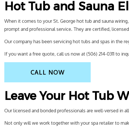
Hot Tub and Sauna Ele
When it comes to your St. George
hot tub and sauna wiring
prompt and professional service. They are certified, license
Our company has been servicing hot tubs and spas in the regi
If you want a free quote, call us now at (506) 214-0311 to inqu
CALL NOW
Leave Your Hot Tub Wi
Our licensed and bonded professionals are well-versed in all 
Not only will we work together with your spa retailer to make