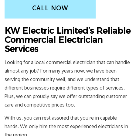
CALL NOW
KW Electric Limited’s Reliable
Commercial Electrician
Services
Looking for a local
commercial electrician
that can handle
almost any job? For many years now, we have been
serving the community well, and we understand that
different businesses require different types of services.
Plus, we can proudly say we offer outstanding customer
care and competitive prices too.
With us, you can rest assured that you’re in capable
hands. We only hire the most experienced electricians in
the region.