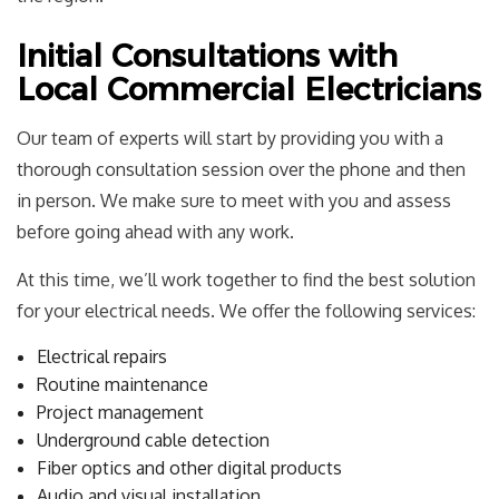
Initial Consultations with
Local Commercial Electricians
Our team of experts will start by providing you with a
thorough consultation session over the phone and then
in person. We make sure to meet with you and assess
before going ahead with any work.
At this time, we’ll work together to find the best solution
for your electrical needs. We offer the following services:
Electrical repairs
Routine maintenance
Project management
Underground cable detection
Fiber optics and other digital products
Audio and visual installation