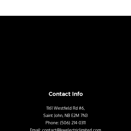
Contact Info
1161 Westfield Rd #6,
Saint John, NB E2M 7N3
Phone: (506) 214-0311
Email: contact@kwelectriclimited.com