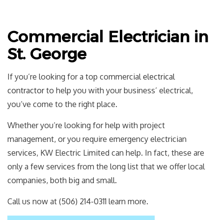
Commercial Electrician in
St. George
If you’re looking for a top commercial
electrical
contractor
to help you with your business’ electrical,
you’ve come to the right place.
Whether you’re looking for help with project
management, or you require emergency electrician
services, KW Electric Limited can help. In fact, these are
only a few services from the long list that we offer local
companies, both big and small.
Call us now at (506) 214-0311 learn more.