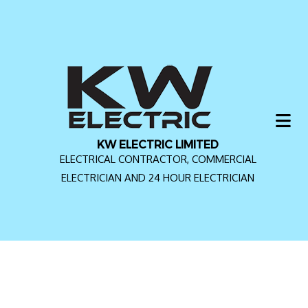
KW ELECTRIC LIMITED
ELECTRICAL CONTRACTOR, COMMERCIAL
ELECTRICIAN AND 24 HOUR ELECTRICIAN