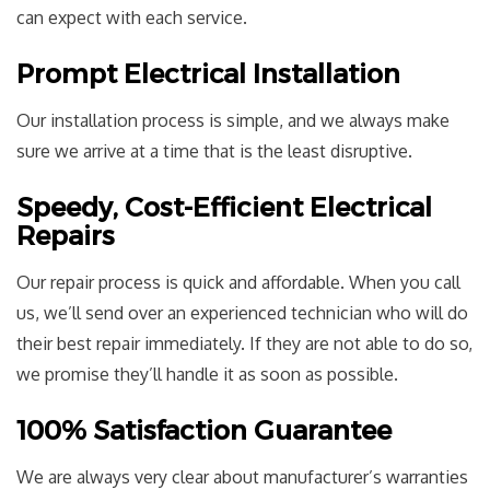
can expect with each service.
Prompt Electrical Installation
Our installation process is simple, and we always make
sure we arrive at a time that is the least disruptive.
Speedy, Cost-Efficient Electrical
Repairs
Our repair process is quick and affordable. When you call
us, we’ll send over an experienced technician who will do
their best repair immediately. If they are not able to do so,
we promise they’ll handle it as soon as possible.
100% Satisfaction Guarantee
We are always very clear about manufacturer’s warranties