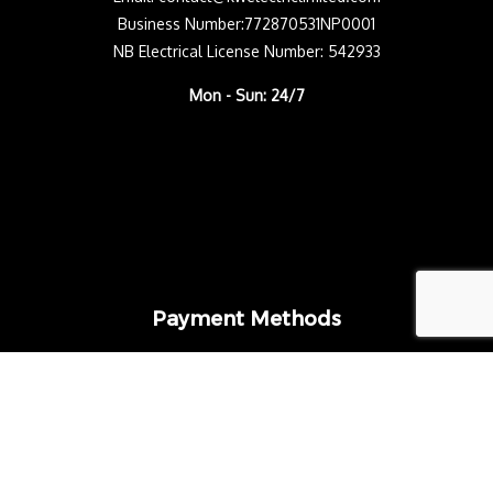
Business Number:772870531NP0001
NB Electrical License Number: 542933
Mon - Sun: 24/7
Payment Methods