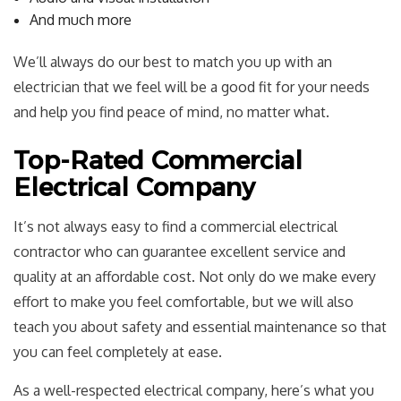
And much more
We’ll always do our best to match you up with an
electrician that we feel will be a good fit for your needs
and help you find peace of mind, no matter what.
Top-Rated Commercial
Electrical Company
It’s not always easy to find a commercial electrical
contractor who can guarantee excellent service and
quality at an affordable cost. Not only do we make every
effort to make you feel comfortable, but we will also
teach you about safety and essential maintenance so that
you can feel completely at ease.
As a well-respected electrical company, here’s what you