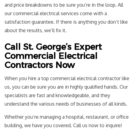
and price breakdowns to be sure you’re in the loop. All
our commercial electrical services come with a
satisfaction guarantee. If there is anything you don’t like
about the results, we’ll fix it.
Call St. George’s Expert
Commercial Electrical
Contractors Now
When you hire a top commercial electrical contractor like
us, you can be sure you are in highly qualified hands. Our
specialists are fast and knowledgeable, and they
understand the various needs of businesses of all kinds.
Whether you’re managing a hospital, restaurant, or office
building, we have you covered. Call us now to inquire!