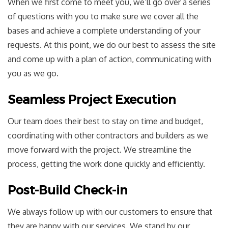
When we first come to meet you, we’ll go over a series
of questions with you to make sure we cover all the
bases and achieve a complete understanding of your
requests. At this point, we do our best to assess the site
and come up with a plan of action, communicating with
you as we go.
Seamless Project Execution
Our team does their best to stay on time and budget,
coordinating with other contractors and builders as we
move forward with the project. We streamline the
process, getting the work done quickly and efficiently.
Post-Build Check-in
We always follow up with our customers to ensure that
they are happy with our services. We stand by our