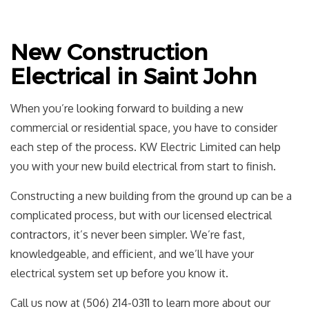
New Construction
Electrical in Saint John
When you’re looking forward to building a new
commercial or residential space, you have to consider
each step of the process. KW Electric Limited can help
you with your new build electrical from start to finish.
Constructing a new building from the ground up can be a
complicated process, but with our licensed
electrical
contractors
, it’s never been simpler. We’re fast,
knowledgeable, and efficient, and we’ll have your
electrical system set up before you know it.
Call us now at (506) 214-0311 to learn more about our