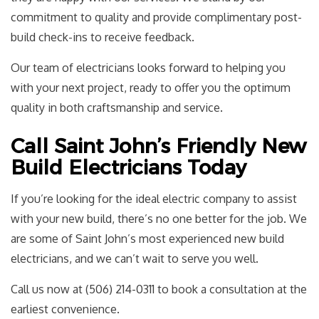
commitment to quality and provide complimentary post-
build check-ins to receive feedback.
Our team of electricians looks forward to helping you
with your next project, ready to offer you the optimum
quality in both craftsmanship and service.
Call Saint John’s Friendly New
Build Electricians Today
If you’re looking for the ideal electric company to assist
with your new build, there’s no one better for the job. We
are some of Saint John’s most experienced new build
electricians, and we can’t wait to serve you well.
Call us now at (506) 214-0311 to book a consultation at the
earliest convenience.