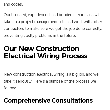
and codes.
Our licensed, experienced, and bonded electricians will
take on a project management role and work with other
contractors to make sure we get the job done correctly,
preventing costly problems in the future.
Our New Construction
Electrical Wiring Process
New construction electrical
wiring is a big job, and we
take it seriously. Here’s a glimpse of the process we
follow:
Comprehensive Consultations