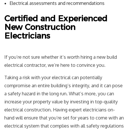
Electrical assessments and recommendations
Certified and Experienced
New Construction
Electricians
If you’re not sure whether it’s worth hiring a new build
electrical contractor, we’re here to convince you.
Taking a risk with your electrical can potentially
compromise an entire building’s integrity, and it can pose
a safety hazard in the long run. What’s more, you can
increase your property value by investing in top-quality
electrical construction. Having expert electricians on-
hand will ensure that you’re set for years to come with an
electrical system that complies with all safety regulations