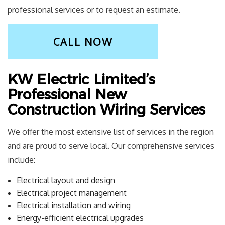
professional services or to request an estimate.
CALL NOW
KW Electric Limited’s
Professional New
Construction Wiring Services
We offer the most extensive list of services in the region
and are proud to serve local. Our comprehensive services
include:
Electrical layout and design
Electrical project management
Electrical installation and wiring
Energy-efficient electrical upgrades