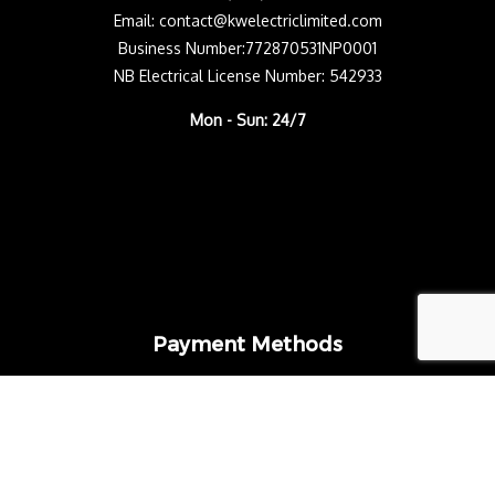
Email: contact@kwelectriclimited.com
Business Number:772870531NP0001
NB Electrical License Number: 542933
Mon - Sun: 24/7
Payment Methods