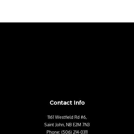
Contact Info
1161 Westfield Rd #6,
Saint John, NB E2M 7N3
Phone: (506) 214-0311