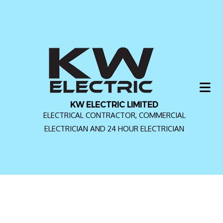
KW ELECTRIC LIMITED
ELECTRICAL CONTRACTOR, COMMERCIAL
ELECTRICIAN AND 24 HOUR ELECTRICIAN