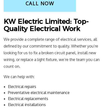
CALL NOW
KW Electric Limited: Top-
Quality Electrical Work
We provide a complete range of electrical services, all
defined by our commitment to quality. Whether you’re
looking for us to fix a broken circuit panel, install new
wiring, or replace a light fixture, we’re the team you can
count on.
We can help with:
Electrical repairs
Preventative electrical maintenance
Electrical replacements
Electrical installations