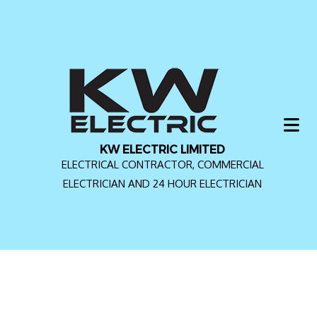
KW ELECTRIC LIMITED
ELECTRICAL CONTRACTOR, COMMERCIAL
ELECTRICIAN AND 24 HOUR ELECTRICIAN