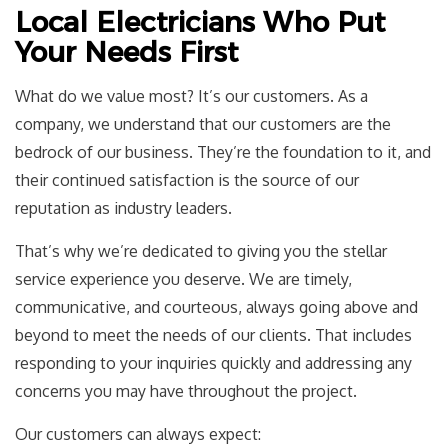
Local Electricians Who Put
Your Needs First
What do we value most? It’s our customers. As a
company, we understand that our customers are the
bedrock of our business. They’re the foundation to it, and
their continued satisfaction is the source of our
reputation as industry leaders.
That’s why we’re dedicated to giving you the stellar
service experience you deserve. We are timely,
communicative, and courteous, always going above and
beyond to meet the needs of our clients. That includes
responding to your inquiries quickly and addressing any
concerns you may have throughout the project.
Our customers can always expect: