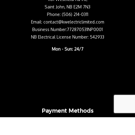
Saint John, NB E2M 7N3
Phone: (506) 214-0311
Email: contact@kwelectriclimited.com
Business Number:772870531NP0001
NB Electrical License Number: 542933
Mon - Sun: 24/7
Payment Methods