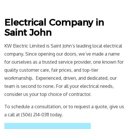
Electrical Company in
Saint John
KW Electric Limited is Saint John’s leading local electrical
company. Since opening our doors, we’ve made a name
for ourselves as a trusted service provider, one known for
quality customer care, fair prices, and top-tier
workmanship. Experienced, driven, and dedicated, our
team is second to none. For all your electrical needs,
consider us your top choice of contractor.
To schedule a consultation, or to request a quote, give us
a call at (506) 214-0311 today.