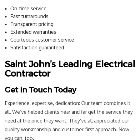
On-time service
Fast turnarounds
Transparent pricing
Extended warranties
Courteous customer service
Satisfaction guaranteed
Saint John’s Leading Electrical
Contractor
Get in Touch Today
Experience, expertise, dedication: Our team combines it
all. We’ve helped clients near and far get the service they
need at the price they want. They’ve all appreciated our
quality workmanship and customer-first approach. Now
you can, too.