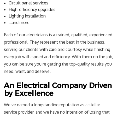
Circuit panel services
High-efficiency upgrades
Lighting installation
…and more
Each of our electricians is a trained, qualified, experienced
professional. They represent the best in the business,
serving our clients with care and courtesy while finishing
every job with speed and efficiency. With them on the job,
you can be sure you’re getting the top-quality results you
need, want, and deserve.
An Electrical Company Driven
by Excellence
We’ve earned a longstanding reputation as a stellar
service provider, and we have no intention of losing that