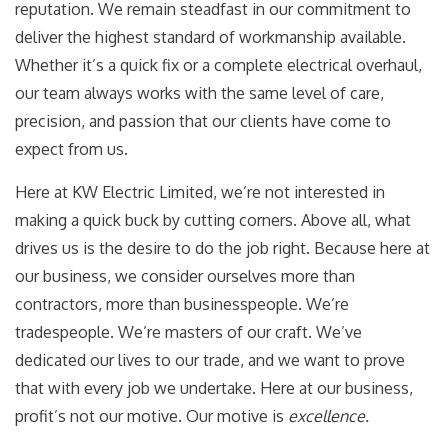
reputation. We remain steadfast in our commitment to
deliver the highest standard of workmanship available.
Whether it’s a quick fix or a complete electrical overhaul,
our team always works with the same level of care,
precision, and passion that our clients have come to
expect from us.
Here at KW Electric Limited, we’re not interested in
making a quick buck by cutting corners. Above all, what
drives us is the desire to do the job right. Because here at
our business, we consider ourselves more than
contractors, more than businesspeople. We’re
tradespeople. We’re masters of our craft. We’ve
dedicated our lives to our trade, and we want to prove
that with every job we undertake. Here at our business,
profit’s not our motive. Our motive is
excellence.