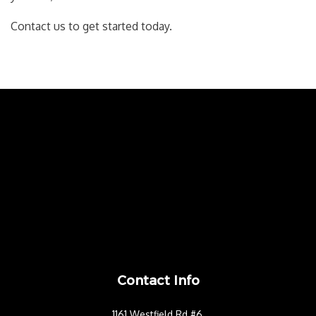
Contact us to get started today.
Contact Info
1161 Westfield Rd #6,