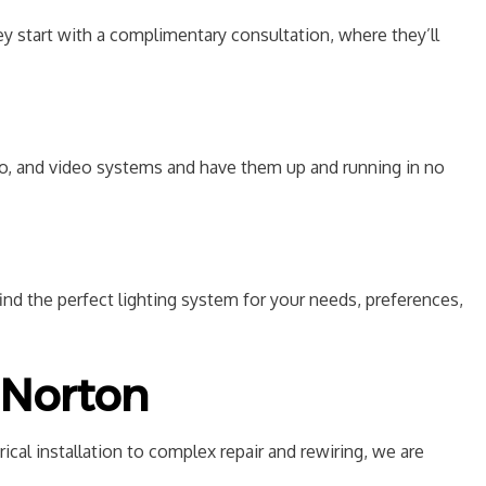
y start with a complimentary consultation, where they’ll
dio, and video systems and have them up and running in no
ind the perfect lighting system for your needs, preferences,
n Norton
ical installation to complex repair and rewiring, we are