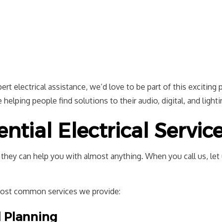
t electrical assistance, we’d love to be part of this exciting p
helping people find solutions to their audio, digital, and light
tial Electrical Servic
d they can help you with almost anything. When you call us, le
most common services we provide:
l Planning