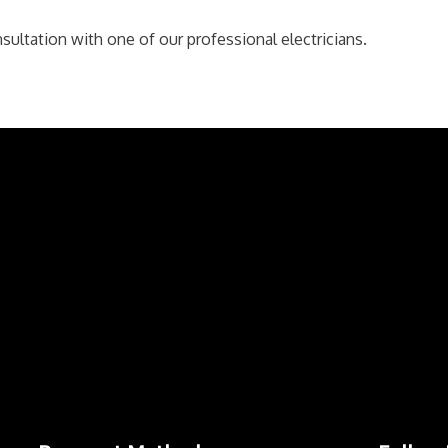
sultation with one of our professional electricians.