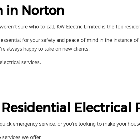
EV CHARGER INSTALLATION
HOT TUB AND 
n in Norton
LIGHTING ELECTRICIAN
NEW CONSTRU
RESIDENTIAL ELECTRICIAN
weren’t sure who to call, KW Electric Limited is the top reside
essential for your safety and peace of mind in the instance o
’re always happy to take on new clients.
electrical services.
Residential Electrical
d quick emergency service, or you’re looking to make your house
services we offer: