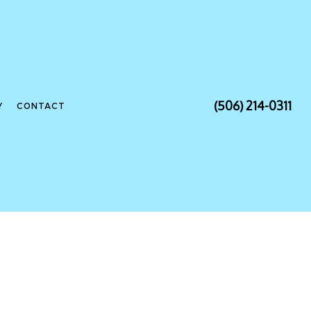
(506) 214-0311
Y
CONTACT
NSTALLATION
CONTRACTOR
ANEL UPGRADES
IRING
LECTRICIAN