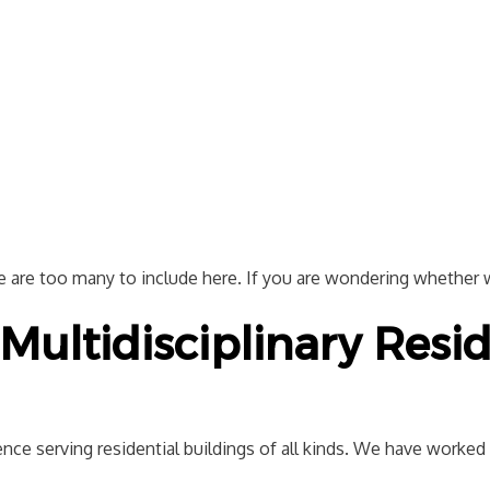
re are too many to include here. If you are wondering whether we
Multidisciplinary Resid
nce serving residential buildings of all kinds. We have worked w