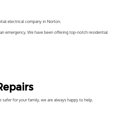
SAUNA ELECTRICAL
CTION ELECTRICAL
ntial electrical company in Norton.
f an emergency. We have been offering top-notch residential
 Repairs
 safer for your family, we are always happy to help.