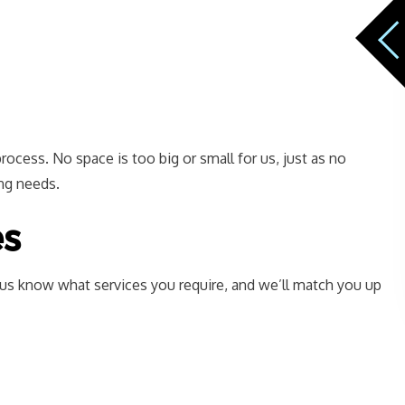
rocess. No space is too big or small for us, just as no
ing needs.
es
t us know what services you require, and we’ll match you up