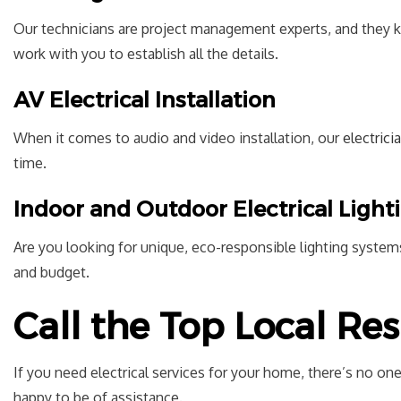
Our technicians are project management experts, and they k
work with you to establish all the details.
AV Electrical Installation
When it comes to audio and video installation, our
electrici
time.
Indoor and Outdoor Electrical Ligh
Are you looking for unique, eco-responsible lighting systems
and budget.
Call the Top Local Res
If you need electrical services for your home, there’s no one
happy to be of assistance.