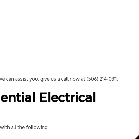
 can assist you, give us a call now at (506) 214-0311.
ential Electrical
ith all the following: