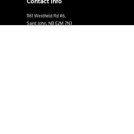
Contact Info
1161 Westfield Rd #6,
Saint John, NB E2M 7N3
Phone: (506) 214-0311
Email: contact@kwelectriclimited.com
Business Number:772870531NP0001
NB Electrical License Number: 542933
Mon - Sun: 24/7