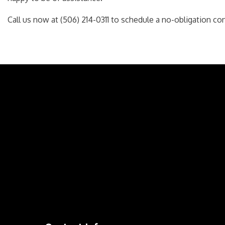
Call us now at (506) 214-0311 to schedule a no-obligation con