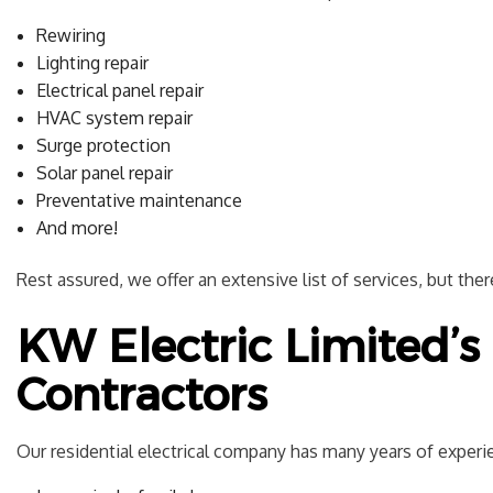
Rewiring
Lighting repair
Electrical panel repair
HVAC system repair
Surge protection
Solar panel repair
Preventative maintenance
And more!
Rest assured, we offer an extensive list of services, but the
KW Electric Limited’s 
Contractors
Our residential electrical company has many years of experie