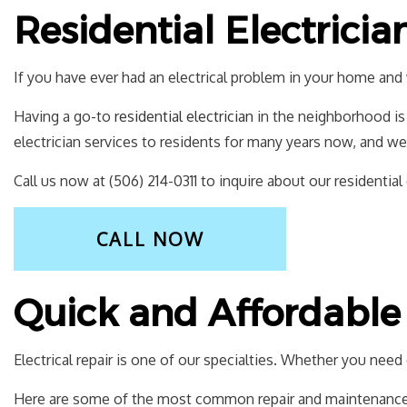
Residential Electricia
If you have ever had an electrical problem in your home and 
Having a go-to
residential electrician
in the neighborhood is 
electrician services to residents for many years now, and we
Call us now at (506) 214-0311 to inquire about our residential 
CALL NOW
Quick and Affordable 
Electrical repair is one of our specialties. Whether you nee
Here are some of the most common repair and maintenance 