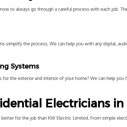
now to always go through a careful process with each job. The
ans
simplify the process. We can help you with any digital, au
ting Systems
 for the exterior and interior of your home? We can help you f
idential Electricians i
 better for the job than KW Electric Limited. From simple electr