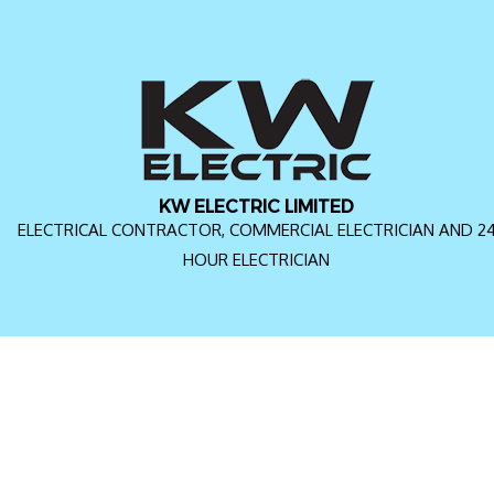
KW ELECTRIC LIMITED
ELECTRICAL CONTRACTOR, COMMERCIAL ELECTRICIAN AND 2
HOUR ELECTRICIAN
FAQ