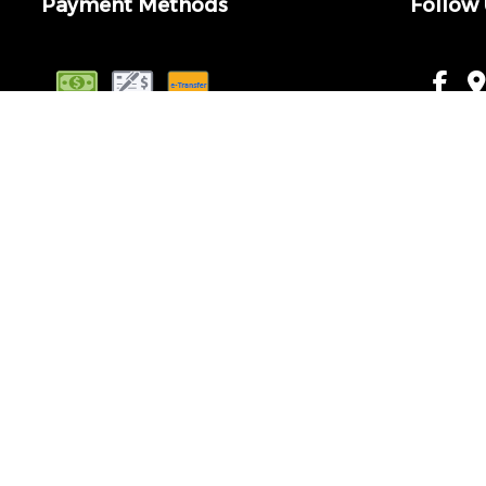
Payment Methods
Follow