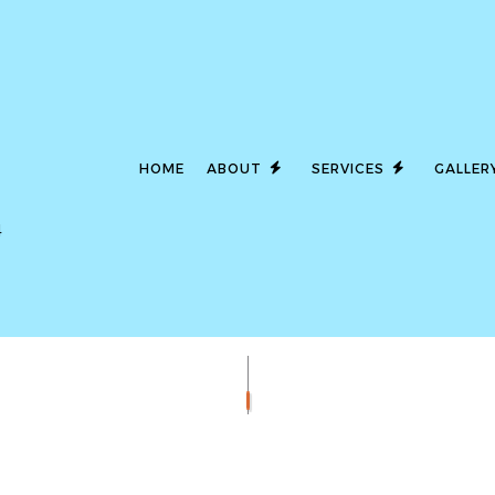
HOME
ABOUT
SERVICES
GALLER
4
LED LIGHTING
SERVICE AREAS
CEILING FAN I
COMMERCIAL ELECTRICIAN
ELECTRICAL 
ELECTRICAL INSPECTION
ELECTRICAL P
ELECTRICAL REPAIRS
ELECTRICAL W
ELECTRICIAN
EMERGENCY E