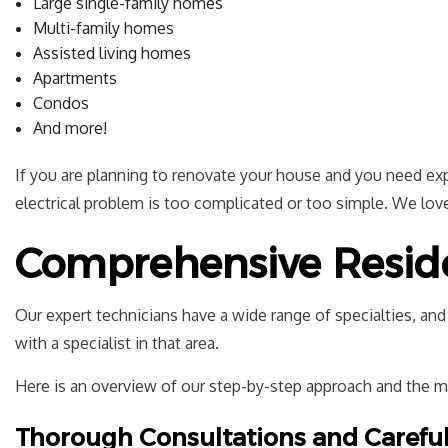
Large single-family homes
Multi-family homes
Assisted living homes
Apartments
Condos
And more!
If you are planning to renovate your house and you need exper
electrical problem is too complicated or too simple. We love 
Comprehensive Residen
Our expert technicians have a wide range of specialties, an
with a specialist in that area.
Here is an overview of our step-by-step approach and the 
Thorough Consultations and Carefu