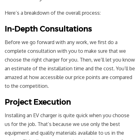
Here’s a breakdown of the overall process:
In-Depth Consultations
Before we go forward with any work, we first do a
complete consultation with you to make sure that we
choose the right charger for you. Then, we’ll let you know
an estimate of the installation time and the cost. You’ll be
amazed at how accessible our price points are compared
to the competition.
Project Execution
Installing an EV charger is quite quick when you choose
us for the job. That’s because we use only the best
equipment and quality materials available to us in the