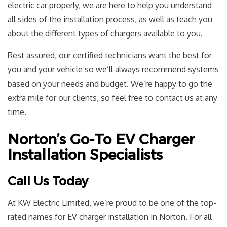
electric car properly, we are here to help you understand
all sides of the installation process, as well as teach you
about the different types of chargers available to you.
Rest assured, our certified technicians want the best for
you and your vehicle so we’ll always recommend systems
based on your needs and budget. We’re happy to go the
extra mile for our clients, so feel free to contact us at any
time.
Norton’s Go-To EV Charger
Installation Specialists
Call Us Today
At KW Electric Limited, we’re proud to be one of the top-
rated names for EV charger installation in Norton. For all