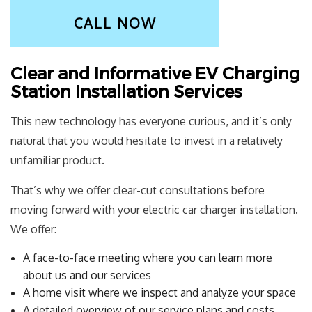
CALL NOW
Clear and Informative EV Charging
Station Installation Services
This new technology has everyone curious, and it’s only
natural that you would hesitate to invest in a relatively
unfamiliar product.
That’s why we offer clear-cut consultations before
moving forward with your electric car charger installation.
We offer:
A face-to-face meeting where you can learn more
about us and our services
A home visit where we inspect and analyze your space
A detailed overview of our service plans and costs