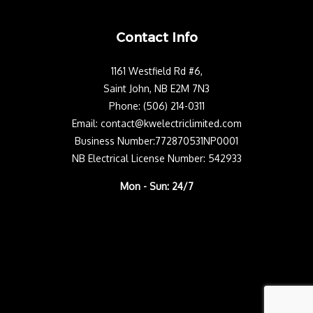
Contact Info
1161 Westfield Rd #6,
Saint John, NB E2M 7N3
Phone: (506) 214-0311
Email: contact@kwelectriclimited.com
Business Number:772870531NP0001
NB Electrical License Number: 542933
Mon - Sun: 24/7