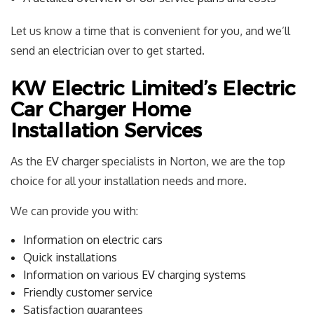
Let us know a time that is convenient for you, and we’ll
send an
electrician
over to get started.
KW Electric Limited’s Electric
Car Charger Home
Installation Services
As the
EV charger
specialists in Norton, we are the top
choice for all your installation needs and more.
We can provide you with:
Information on electric cars
Quick installations
Information on various EV charging systems
Friendly customer service
Satisfaction guarantees