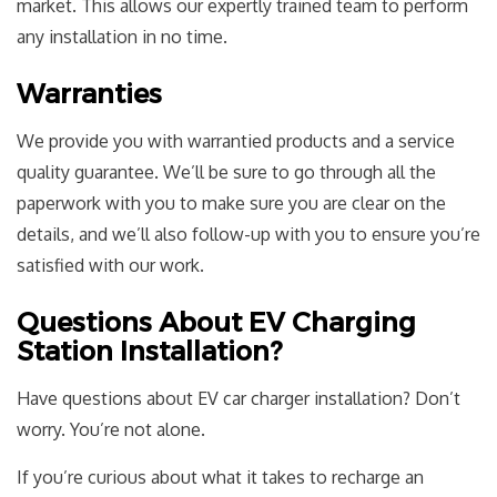
market. This allows our expertly trained team to perform
any installation in no time.
Warranties
We provide you with warrantied products and a service
quality guarantee. We’ll be sure to go through all the
paperwork with you to make sure you are clear on the
details, and we’ll also follow-up with you to ensure you’re
satisfied with our work.
Questions About EV Charging
Station Installation?
Have questions about EV car charger installation? Don’t
worry. You’re not alone.
If you’re curious about what it takes to recharge an