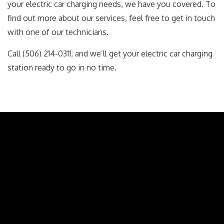
your electric car charging needs, we have you covered. To
find out more about our services, feel free to get in touch
with one of our technicians.
Call (506) 214-0311, and we’ll get your electric car charging
station ready to go in no time.