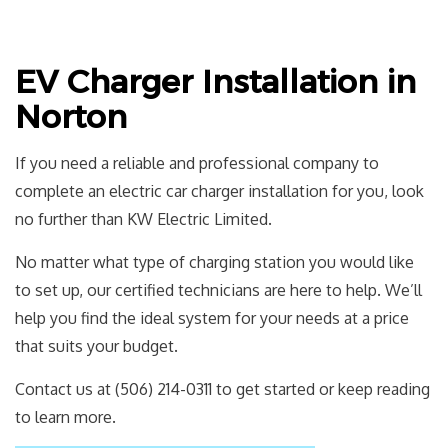
EV Charger Installation in
Norton
If you need a reliable and professional company to
complete an electric car charger installation for you, look
no further than KW Electric Limited.
No matter what type of charging station you would like
to set up, our certified technicians are here to help. We’ll
help you find the ideal system for your needs at a price
that suits your budget.
Contact us at (506) 214-0311 to get started or keep reading
to learn more.