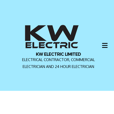
KW ELECTRIC LIMITED
ELECTRICAL CONTRACTOR, COMMERCIAL
ELECTRICIAN AND 24 HOUR ELECTRICIAN