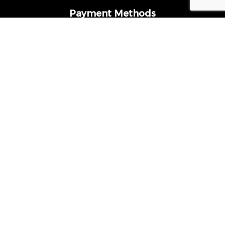
Payment Methods
Follow Us