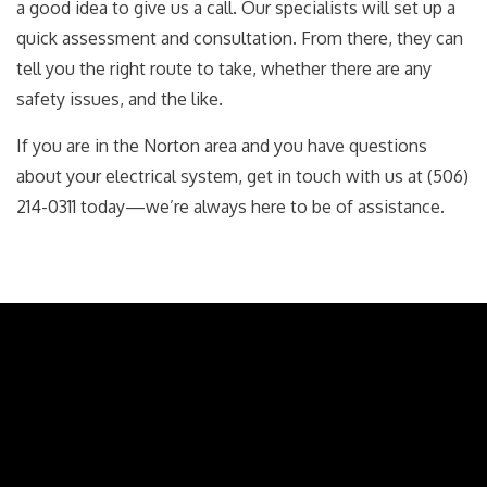
a good idea to give us a call. Our specialists will set up a
quick assessment and consultation. From there, they can
tell you the right route to take, whether there are any
safety issues, and the like.
If you are in the Norton area and you have questions
about your electrical system, get in touch with us at (506)
214-0311 today—we’re always here to be of assistance.