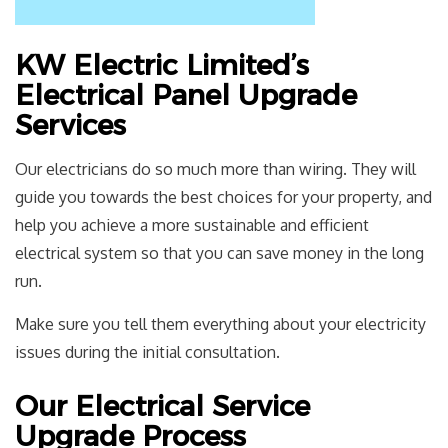
KW Electric Limited’s
Electrical Panel Upgrade
Services
Our electricians do so much more than wiring. They will
guide you towards the best choices for your property, and
help you achieve a more sustainable and efficient
electrical system so that you can save money in the long
run.
Make sure you tell them everything about your electricity
issues during the initial consultation.
Our Electrical Service
Upgrade Process