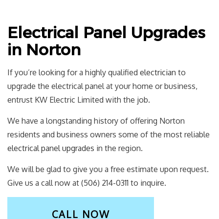
Electrical Panel Upgrades
in Norton
If you’re looking for a highly qualified
electrician
to
upgrade the electrical panel at your home or business,
entrust KW Electric Limited with the job.
We have a longstanding history of offering Norton
residents and business owners some of the most reliable
electrical panel upgrades
in the region.
We will be glad to give you a free estimate upon request.
Give us a call now at (506) 214-0311 to inquire.
CALL NOW