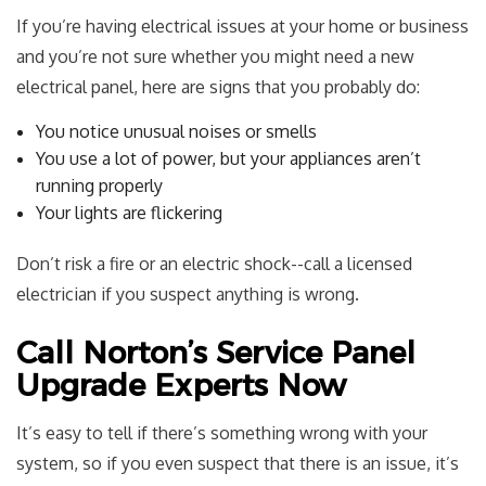
If you’re having electrical issues at your home or business
and you’re not sure whether you might need a new
electrical panel, here are signs that you probably do:
You notice unusual noises or smells
You use a lot of power, but your appliances aren’t
running properly
Your lights are flickering
Don’t risk a fire or an electric shock--call a licensed
electrician if you suspect anything is wrong.
Call Norton’s Service Panel
Upgrade Experts Now
It’s easy to tell if there’s something wrong with your
system, so if you even suspect that there is an issue, it’s