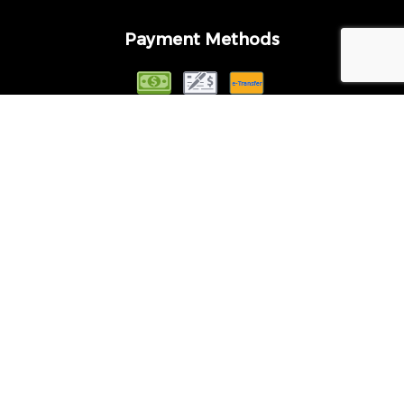
Payment Methods
Follow Us