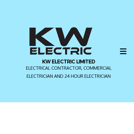
KW ELECTRIC LIMITED
ELECTRICAL CONTRACTOR, COMMERCIAL
ELECTRICIAN AND 24 HOUR ELECTRICIAN