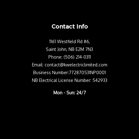
Contact Info
1161 Westfield Rd #6,
Saint John, NB E2M 7N3
Phone: (506) 214-0311
Email: contact@kwelectriclimited.com
Business Number:772870531NP0001
NB Electrical License Number: 542933
Mon - Sun: 24/7