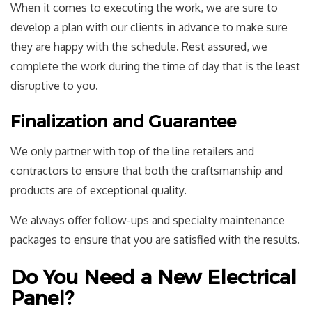
When it comes to executing the work, we are sure to
develop a plan with our clients in advance to make sure
they are happy with the schedule. Rest assured, we
complete the work during the time of day that is the least
disruptive to you.
Finalization and Guarantee
We only partner with top of the line retailers and
contractors to ensure that both the craftsmanship and
products are of exceptional quality.
We always offer follow-ups and specialty maintenance
packages to ensure that you are satisfied with the results.
Do You Need a New Electrical
Panel?