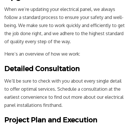
When we’re updating your electrical panel, we always
follow a standard process to ensure your safety and well-
being. We make sure to work quickly and efficiently to get
the job done right, and we adhere to the highest standard
of quality every step of the way.
Here’s an overview of how we work:
Detailed Consultation
We’ll be sure to check with you about every single detail
to offer optimal services. Schedule a consultation at the
earliest convenience to find out more about our electrical
panel installations firsthand.
Project Plan and Execution